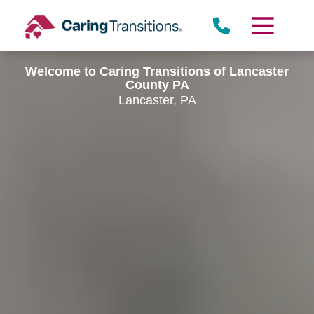
Skip
to
content
Welcome to Caring Transitions of Lancaster
County PA
Lancaster, PA