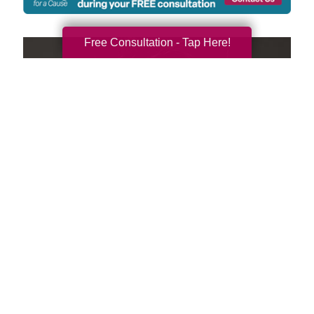
Free Consultation - Tap Here!