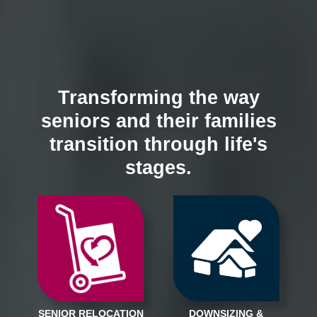
Transforming the way
seniors and their families
transition through life's
stages.