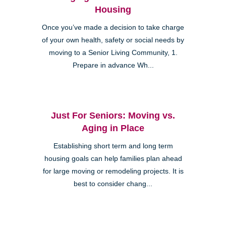
Housing
Once you’ve made a decision to take charge
of your own health, safety or social needs by
moving to a Senior Living Community, 1.
Prepare in advance Wh...
Just For Seniors: Moving vs.
Aging in Place
Establishing short term and long term
housing goals can help families plan ahead
for large moving or remodeling projects. It is
best to consider chang...