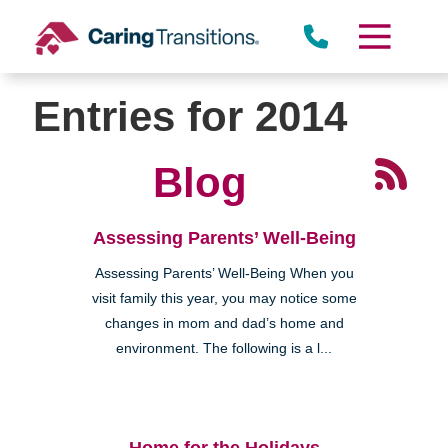
Skip
to
content
Entries for 2014
Blog
Assessing Parents’ Well-Being
Assessing Parents’ Well-Being When you
visit family this year, you may notice some
changes in mom and dad’s home and
environment. The following is a l...
Home for the Holidays