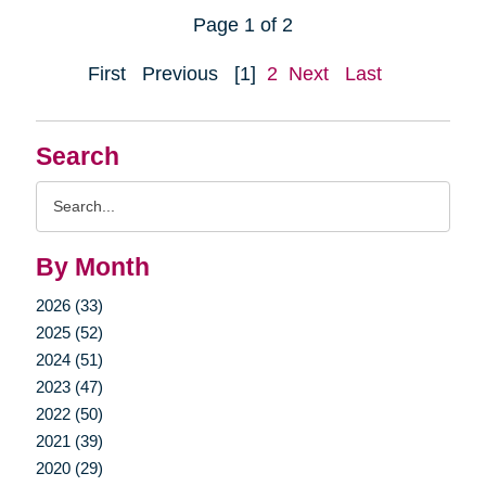
Page 1 of 2
First
Previous
[1]
2
Next
Last
Search
Search
Query
By Month
2026 (33)
2025 (52)
2024 (51)
2023 (47)
2022 (50)
2021 (39)
2020 (29)