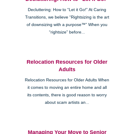
Decluttering: How to “Let it Go!” At Caring
Transitions, we believe “Rightsizing is the art
of downsizing with a purpose™” When you
“rightsize” before...
Relocation Resources for Older
Adults
Relocation Resources for Older Adults When
it comes to moving an entire home and all
its contents, there is good reason to worry
about scam artists an...
Managing Your Move to Senior