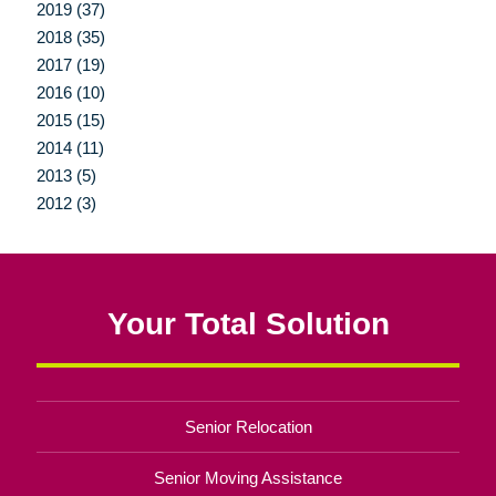
2019 (37)
2018 (35)
2017 (19)
2016 (10)
2015 (15)
2014 (11)
2013 (5)
2012 (3)
Your Total Solution
Senior Relocation
Senior Moving Assistance