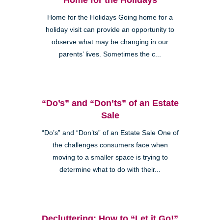
Home for the Holidays Going home for a
holiday visit can provide an opportunity to
observe what may be changing in our
parents’ lives. Sometimes the c...
“Do’s” and “Don’ts” of an Estate
Sale
“Do’s” and “Don’ts” of an Estate Sale One of
the challenges consumers face when
moving to a smaller space is trying to
determine what to do with their...
Decluttering: How to “Let it Go!”