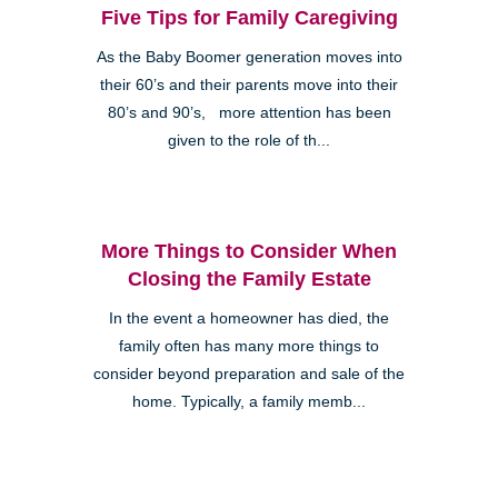
Five Tips for Family Caregiving
As the Baby Boomer generation moves into
their 60’s and their parents move into their
80’s and 90’s, more attention has been
given to the role of th...
More Things to Consider When
Closing the Family Estate
In the event a homeowner has died, the
family often has many more things to
consider beyond preparation and sale of the
home. Typically, a family memb...