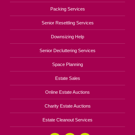
Packing Services
Senior Resettling Services
Downsizing Help
Senior Decluttering Services
Space Planning
Estate Sales
Online Estate Auctions
Charity Estate Auctions
Estate Cleanout Services