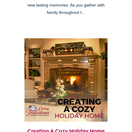
new lasting memories. As you gather with
family throughout t...
Creating A Cozy Holiday Home