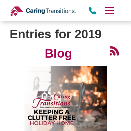
Skip
to
content
Entries for 2019
Blog