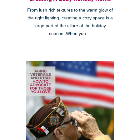
From lush rich textures to the warm glow of
the right lighting, creating a cozy space is a
large part of the allure of the holiday
season. When you ...