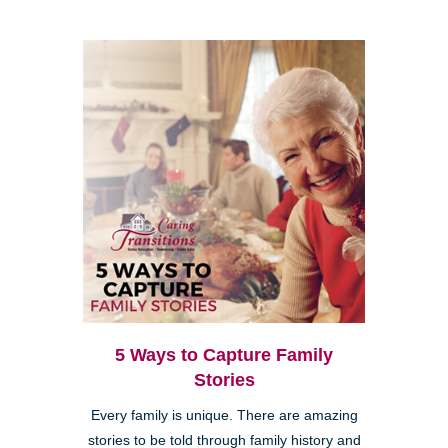
5 Ways to Capture Family
Stories
Every family is unique. There are amazing
stories to be told through family history and