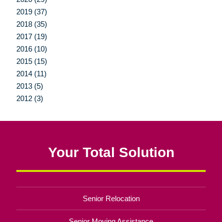
2019 (37)
2018 (35)
2017 (19)
2016 (10)
2015 (15)
2014 (11)
2013 (5)
2012 (3)
Your Total Solution
Senior Relocation
Senior Moving Assistance