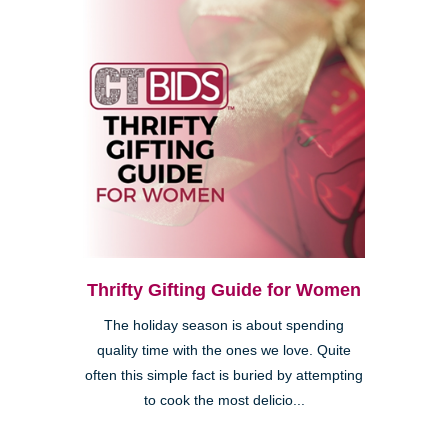
Thrifty Gifting Guide for Women
The holiday season is about spending
quality time with the ones we love. Quite
often this simple fact is buried by attempting
to cook the most delicio...