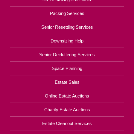
Packing Services
Senior Resettling Services
Downsizing Help
Senior Decluttering Services
Space Planning
Estate Sales
Online Estate Auctions
Charity Estate Auctions
Estate Cleanout Services