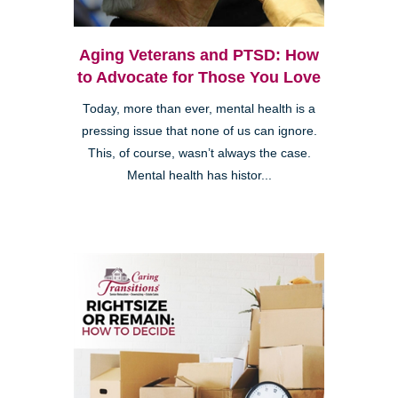
Aging Veterans and PTSD: How
to Advocate for Those You Love
Today, more than ever, mental health is a
pressing issue that none of us can ignore.
This, of course, wasn’t always the case.
Mental health has histor...