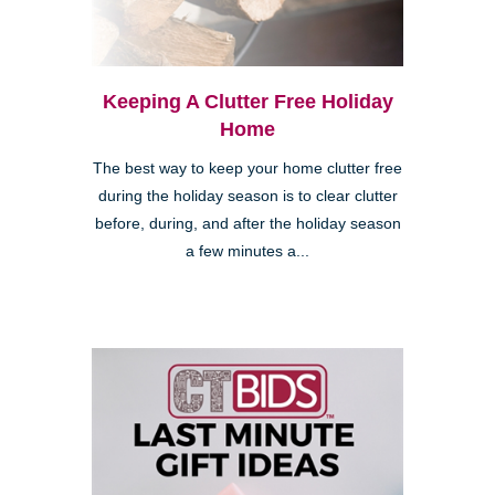
Keeping A Clutter Free Holiday
Home
The best way to keep your home clutter free
during the holiday season is to clear clutter
before, during, and after the holiday season
a few minutes a...