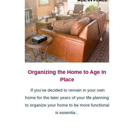
Organizing the Home to Age In
Place
If you’ve decided to remain in your own
home for the later years of your life planning
to organize your home to be more functional
is essentia...