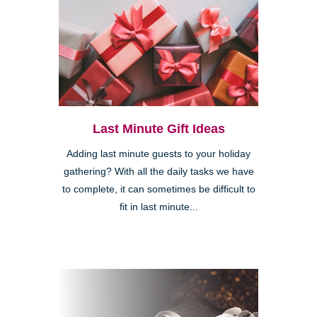
Last Minute Gift Ideas
Adding last minute guests to your holiday
gathering? With all the daily tasks we have
to complete, it can sometimes be difficult to
fit in last minute...