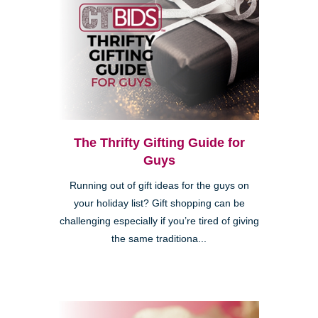
The Thrifty Gifting Guide for
Guys
Running out of gift ideas for the guys on
your holiday list? Gift shopping can be
challenging especially if you’re tired of giving
the same traditiona...