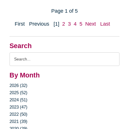
Page 1 of 5
First
Previous
[1]
2
3
4
5
Next
Last
Search
Search
Query
By Month
2026 (32)
2025 (52)
2024 (51)
2023 (47)
2022 (50)
2021 (39)
2020 (29)