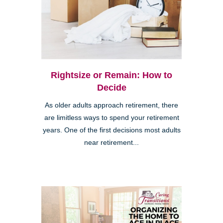
Rightsize or Remain: How to
Decide
As older adults approach retirement, there
are limitless ways to spend your retirement
years. One of the first decisions most adults
near retirement...