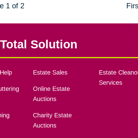
e 1 of 2
Firs
Total Solution
Help
Estate Sales
Estate Cleano
Services
ttering
Online Estate
Auctions
ning
Charity Estate
Auctions