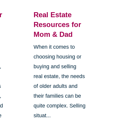
r
Real Estate
g
Resources for
Mom & Dad
When it comes to
choosing housing or
,
buying and selling
real estate, the needs
s
of older adults and
,
their families can be
nd
quite complex. Selling
e
situat...