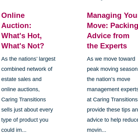
Online
Managing You
Auction:
Move: Packin
What's Hot,
Advice from
What's Not?
the Experts
As the nations’ largest
As we move toward
combined network of
peak moving season
estate sales and
the nation’s move
online auctions,
management expert
Caring Transitions
at Caring Transitions
sells just about every
provide these tips a
type of product you
advice to help reduc
could im...
movin...