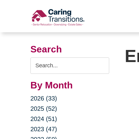
Skip
to
content
Search
E
Search
Query
By Month
2026 (33)
2025 (52)
2024 (51)
2023 (47)