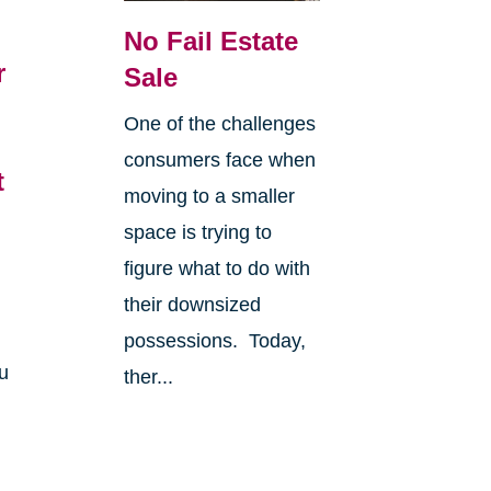
No Fail Estate
r
Sale
6
One of the challenges
consumers face when
t
moving to a smaller
space is trying to
figure what to do with
their downsized
possessions. Today,
u
ther...