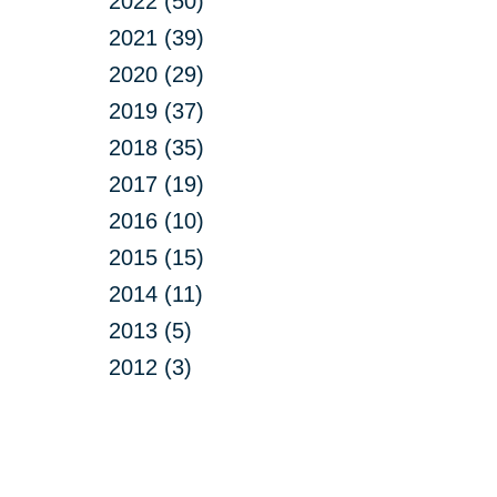
2022 (50)
2021 (39)
2020 (29)
2019 (37)
2018 (35)
2017 (19)
2016 (10)
2015 (15)
2014 (11)
2013 (5)
2012 (3)