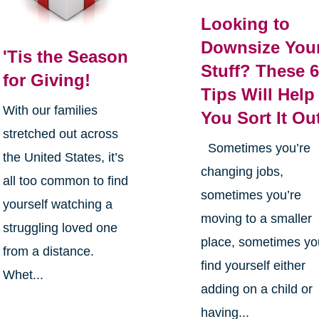
Looking to
Downsize You
'Tis the Season
Stuff? These 
for Giving!
Tips Will Help
With our families
You Sort It Ou
stretched out across
Sometimes you’re
the United States, it’s
changing jobs,
all too common to find
sometimes you’re
yourself watching a
moving to a smaller
struggling loved one
place, sometimes yo
from a distance.
find yourself either
Whet...
adding on a child or
having...