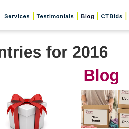
Services
Testimonials
Blog
CTBids
ntries for 2016
Blog