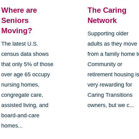
Where are
The Caring
Seniors
Network
Moving?
Supporting older
The latest U.S.
adults as they move
census data shows
from a family home t
that only 5% of those
Community or
over age 65 occupy
retirement housing i
nursing homes,
very rewarding for
congregate care,
Caring Transitions
assisted living, and
owners, but we c...
board-and-care
homes...