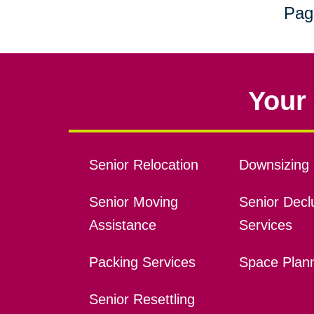
Pag
Your 
Senior Relocation
Downsizing 
Senior Moving
Senior Declu
Assistance
Services
Packing Services
Space Plan
Senior Resettling