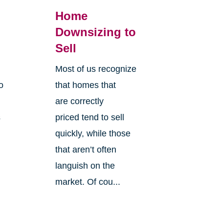
Home
Downsizing to
Sell
Most of us recognize
o
that homes that
are correctly
s
priced tend to sell
quickly, while those
that aren’t often
languish on the
market. Of cou...