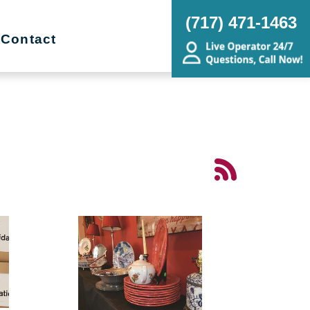
(717) 471-1463
Contact