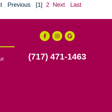
t
Previous
[1]
2
Next
Last
(717) 471-1463
ut