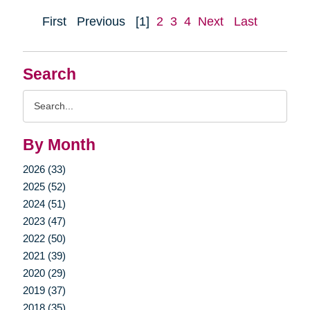
First
Previous
[1]
2
3
4
Next
Last
Search
Search
Query
By Month
2026 (33)
2025 (52)
2024 (51)
2023 (47)
2022 (50)
2021 (39)
2020 (29)
2019 (37)
2018 (35)