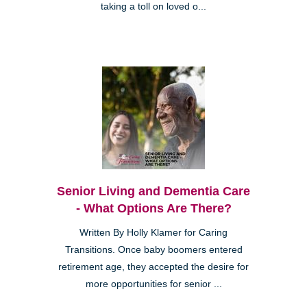
taking a toll on loved o...
Senior Living and Dementia Care
- What Options Are There?
Written By Holly Klamer for Caring
Transitions. Once baby boomers entered
retirement age, they accepted the desire for
more opportunities for senior ...