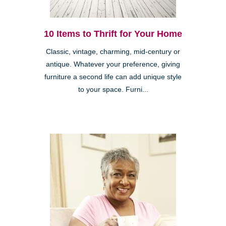
10 Items to Thrift for Your Home
Classic, vintage, charming, mid-century or
antique. Whatever your preference, giving
furniture a second life can add unique style
to your space. Furni...