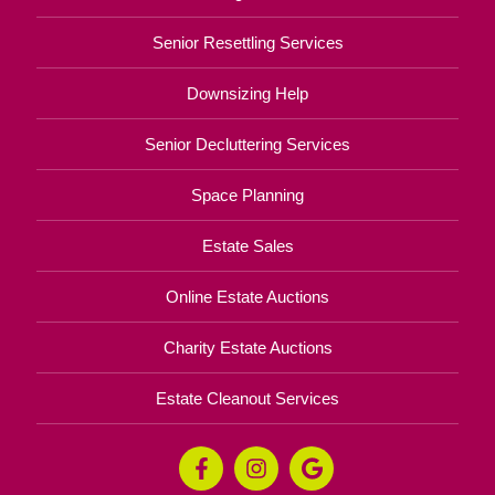
Senior Resettling Services
Downsizing Help
Senior Decluttering Services
Space Planning
Estate Sales
Online Estate Auctions
Charity Estate Auctions
Estate Cleanout Services