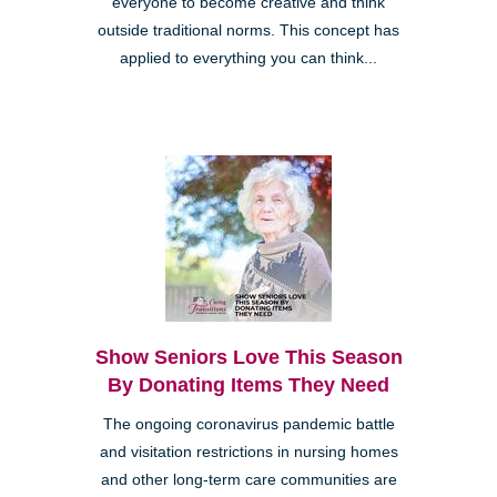
everyone to become creative and think
outside traditional norms. This concept has
applied to everything you can think...
Show Seniors Love This Season
By Donating Items They Need
The ongoing coronavirus pandemic battle
and visitation restrictions in nursing homes
and other long-term care communities are