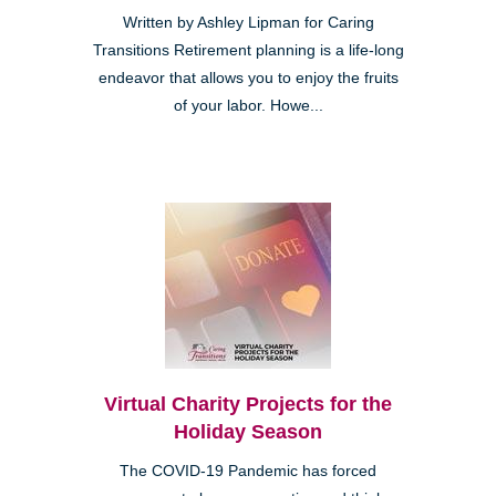
Written by Ashley Lipman for Caring
Transitions Retirement planning is a life-long
endeavor that allows you to enjoy the fruits
of your labor. Howe...
Virtual Charity Projects for the
Holiday Season
The COVID-19 Pandemic has forced