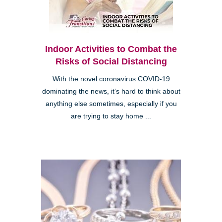
Indoor Activities to Combat the
Risks of Social Distancing
With the novel coronavirus COVID-19
dominating the news, it’s hard to think about
anything else sometimes, especially if you
are trying to stay home ...