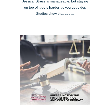
Jessica. Stress is manageable, but staying
on top of it gets harder as you get older.
Studies show that adul...