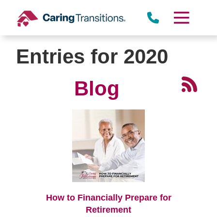
Skip
to
content
Entries for 2020
Blog
How to Financially Prepare for
Retirement