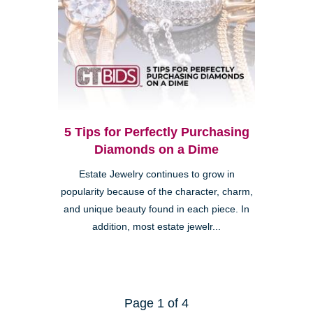
5 Tips for Perfectly Purchasing
Diamonds on a Dime
Estate Jewelry continues to grow in
popularity because of the character, charm,
and unique beauty found in each piece. In
addition, most estate jewelr...
Page 1 of 4