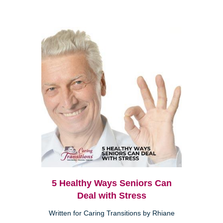
5 Healthy Ways Seniors Can
Deal with Stress
Written for Caring Transitions by Rhiane