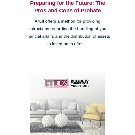
Preparing for the Future: The
Pros and Cons of Probate
A will offers a method for providing
instructions regarding the handling of your
financial affairs and the distribution of assets
to loved ones after ...