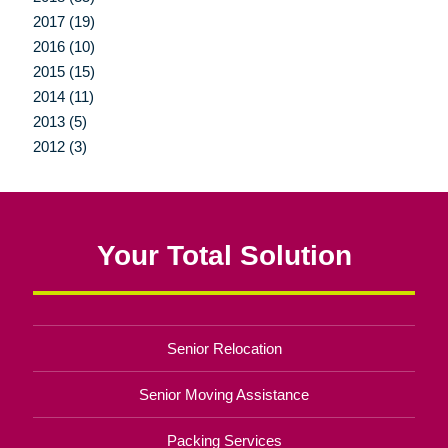
2017 (19)
2016 (10)
2015 (15)
2014 (11)
2013 (5)
2012 (3)
Your Total Solution
Senior Relocation
Senior Moving Assistance
Packing Services