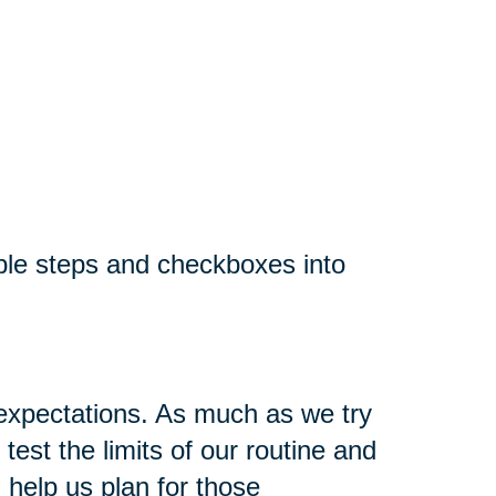
ple steps and checkboxes into
 expectations. As much as we try
est the limits of our routine and
 help us plan for those