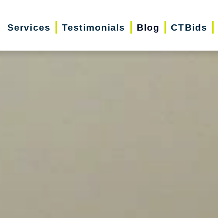
Services
Testimonials
Blog
CTBids