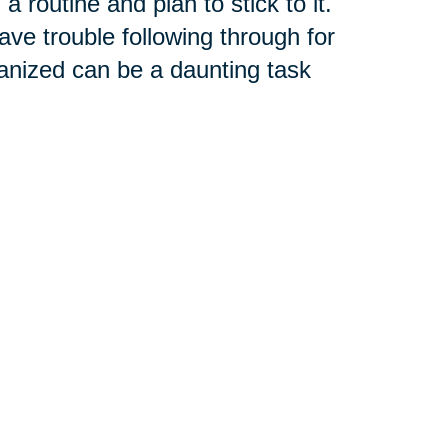
 routine and plan to stick to it.
ave trouble following through for
anized can be a daunting task