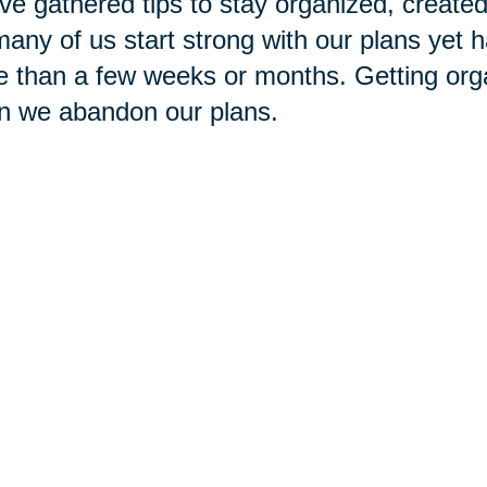
ve gathered tips to stay organized, created a
any of us start strong with our plans yet h
 than a few weeks or months. Getting org
n we abandon our plans.