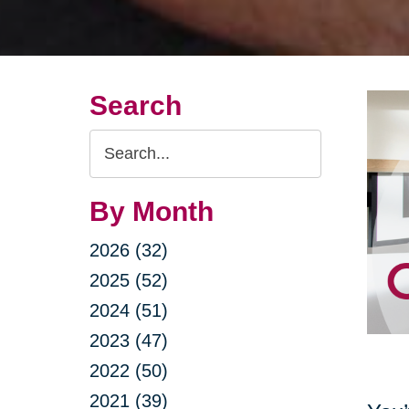
Search
Search
Query
By Month
2026 (32)
2025 (52)
2024 (51)
2023 (47)
2022 (50)
2021 (39)