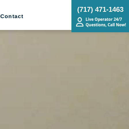
(717) 471-1463
Contact