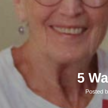
5 Wa
Posted 