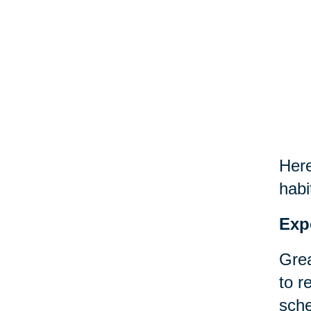
Here
habi
Exp
Grea
to r
sche