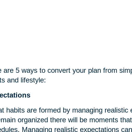
 are 5 ways to convert your plan from sim
ts and lifestyle:
ectations
t habits are formed by managing realistic
emain organized there will be moments that t
dules. Managing realistic expectations can