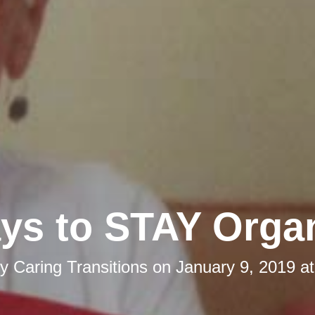
ys to STAY Orga
by
Caring Transitions
on
January 9, 2019 a