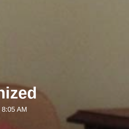
nized
t 8:05 AM