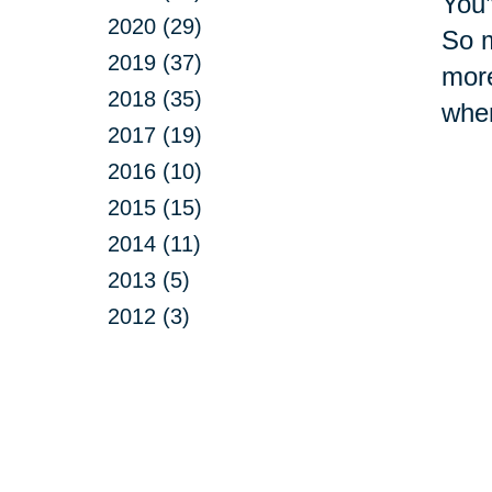
You’
2020 (29)
So m
2019 (37)
more
2018 (35)
whe
2017 (19)
2016 (10)
2015 (15)
2014 (11)
2013 (5)
2012 (3)