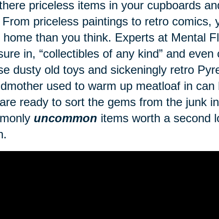
there priceless items in your cupboards a
 From priceless paintings to retro comics
 home than you think. Experts at Mental Fl
sure in, “collectibles of any kind” and even
se dusty old toys and sickeningly retro Py
dmother used to warm up meatloaf in can br
are ready to sort the gems from the junk in 
monly
uncommon
items worth a second lo
h.