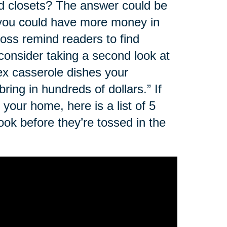
nd closets? The answer could be
, you could have more money in
oss remind readers to find
 consider taking a second look at
rex casserole dishes your
ing in hundreds of dollars.” If
your home, here is a list of 5
ok before they’re tossed in the