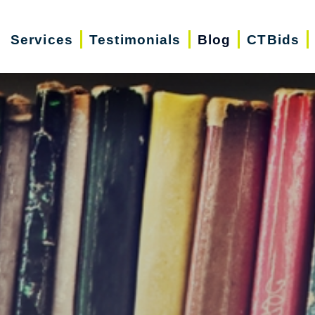
Services
Testimonials
Blog
CTBids