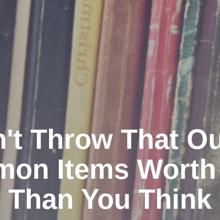
't Throw That Ou
on Items Worth
Than You Think