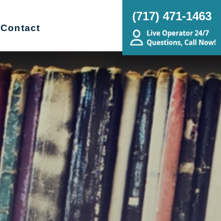
(717) 471-1463
Contact