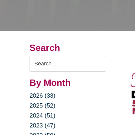
Search
Search
Query
By Month
2026 (33)
2025 (52)
2024 (51)
2023 (47)