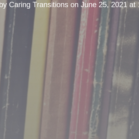
 by
Caring Transitions
on
June 25, 2021 at