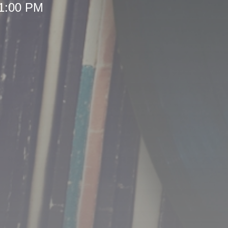
 1:00 PM