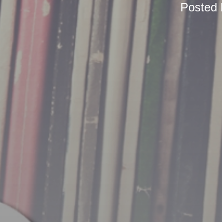
Posted