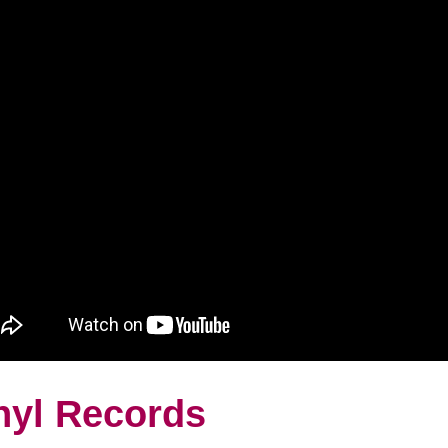
nyl Records