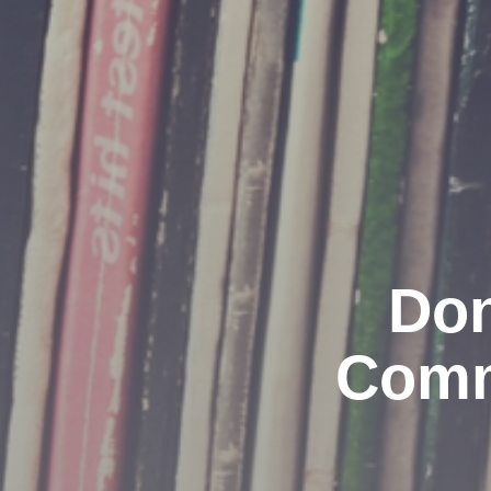
Don
Comm