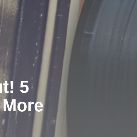
t! 5
 More