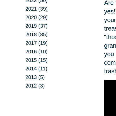
2022 (50)
Are 
2021 (39)
yes!
2020 (29)
your
2019 (37)
trea
2018 (35)
“tho
2017 (19)
gran
2016 (10)
you 
2015 (15)
com
2014 (11)
tras
2013 (5)
2012 (3)