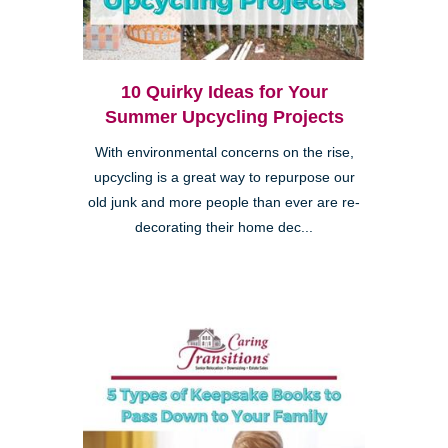
10 Quirky Ideas for Your
Summer Upcycling Projects
With environmental concerns on the rise,
upcycling is a great way to repurpose our
old junk and more people than ever are re-
decorating their home dec...