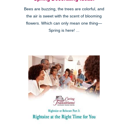
Bees are buzzing, the trees are colorful, and
the air is sweet with the scent of blooming
flowers. Which can only mean one thing—
Spring is here! ...