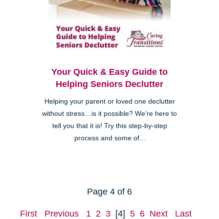
Your Quick & Easy Guide to
Helping Seniors Declutter
Helping your parent or loved one declutter
without stress…is it possible? We’re here to
tell you that it is! Try this step-by-step
process and some of...
Page 4 of 6
First
Previous
1
2
3
[4]
5
6
Next
Last