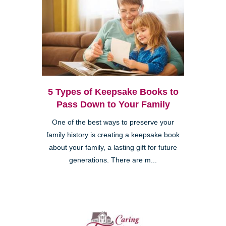
5 Types of Keepsake Books to
Pass Down to Your Family
One of the best ways to preserve your
family history is creating a keepsake book
about your family, a lasting gift for future
generations. There are m...