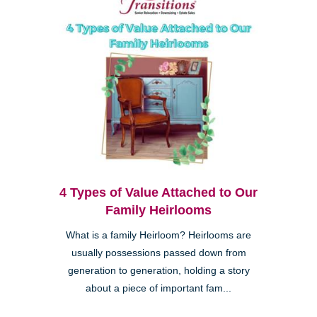
4 Types of Value Attached to Our
Family Heirlooms
What is a family Heirloom? Heirlooms are
usually possessions passed down from
generation to generation, holding a story
about a piece of important fam...