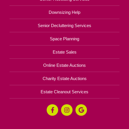
Downsizing Help
Senior Decluttering Services
Space Planning
Estate Sales
Online Estate Auctions
Charity Estate Auctions
Estate Cleanout Services