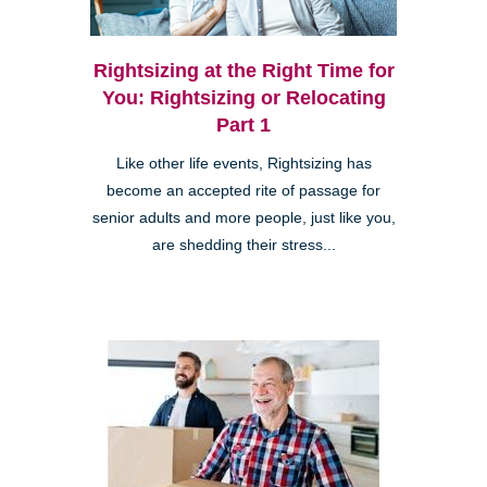
Rightsizing at the Right Time for
You: Rightsizing or Relocating
Part 1
Like other life events, Rightsizing has
become an accepted rite of passage for
senior adults and more people, just like you,
are shedding their stress...