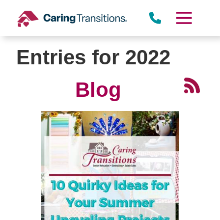
Skip
to
content
Entries for 2022
Blog