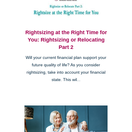
Rightsizing at the Right Time for
You: Rightsizing or Relocating
Part 2
Will your current financial plan support your
future quality of life? As you consider
rightsizing, take into account your financial
state. This wil...