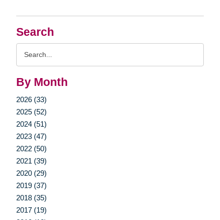
Search
Search
Query
By Month
2026 (33)
2025 (52)
2024 (51)
2023 (47)
2022 (50)
2021 (39)
2020 (29)
2019 (37)
2018 (35)
2017 (19)