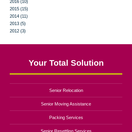
2016 (10)
2015 (15)
2014 (11)
2013 (5)
2012 (3)
Your Total Solution
Senior Relocation
Senior Moving Assistance
Packing Services
Senior Resettling Services