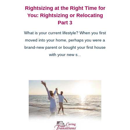
Rightsizing at the Right Time for
You: Rightsizing or Relocating
Part 3
What is your current lifestyle? When you first
moved into your home, perhaps you were a
brand-new parent or bought your first house
with your new s...