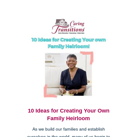
10 Ideas for Creating Your Own
Family Heirloom
As we build our families and establish
ourselves in the world, many of us begin to