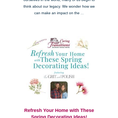
think about our legacy. We wonder how we
can make an impact on the ...
Refresh Your Home with These
Spring Decorating Ideas!