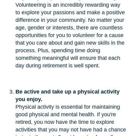
Volunteering is an incredibly rewarding way
to explore your passions and make a positive
difference in your community. No matter your
age, gender or interests, there are countless
opportunities for you to volunteer for a cause
that you care about and gain new skills in the
process. Plus, spending time doing
something meaningful will ensure that each
day during retirement is well spent.
Be active and take up a physical activity 
you enjoy.
Physical activity is essential for maintaining
good physical and mental health. If you're
retired, you now have the time to explore
activities that you may not have had a chance