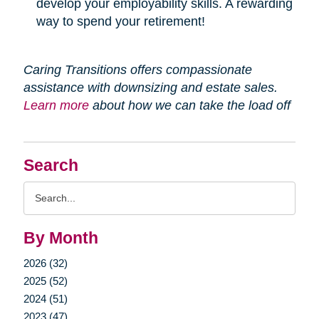
develop your employability skills. A rewarding
way to spend your retirement!
Caring Transitions offers compassionate
assistance with downsizing and estate sales.
Learn more
about how we can take the load off
Search
Search
Query
By Month
2026 (32)
2025 (52)
2024 (51)
2023 (47)