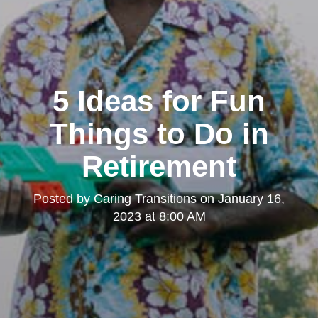
5 Ideas for Fun
Things to Do in
Retirement
Posted by
Caring Transitions
on
January 16,
2023 at 8:00 AM