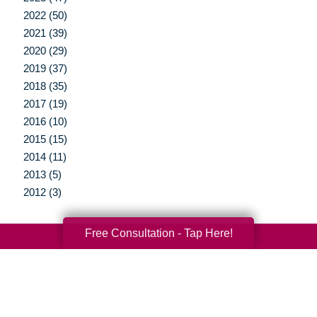
2022 (50)
2021 (39)
2020 (29)
2019 (37)
2018 (35)
2017 (19)
2016 (10)
2015 (15)
2014 (11)
2013 (5)
2012 (3)
Free Consultation - Tap Here!
Your Total Solution