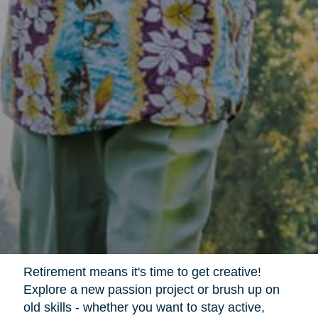
Retirement means it's time to get creative!
Explore a new passion project or brush up on
old skills - whether you want to stay active,