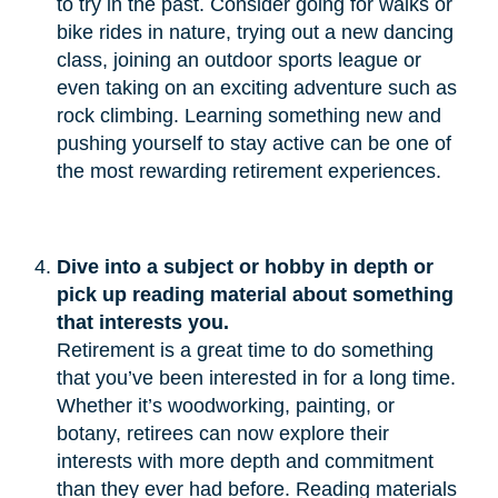
to try in the past. Consider going for walks or
bike rides in nature, trying out a new dancing
class, joining an outdoor sports league or
even taking on an exciting adventure such as
rock climbing. Learning something new and
pushing yourself to stay active can be one of
the most rewarding retirement experiences.
Dive into a subject or hobby in depth or 
pick up reading material about something 
that interests you.
Retirement is a great time to do something
that you’ve been interested in for a long time.
Whether it’s woodworking, painting, or
botany, retirees can now explore their
interests with more depth and commitment
than they ever had before. Reading materials