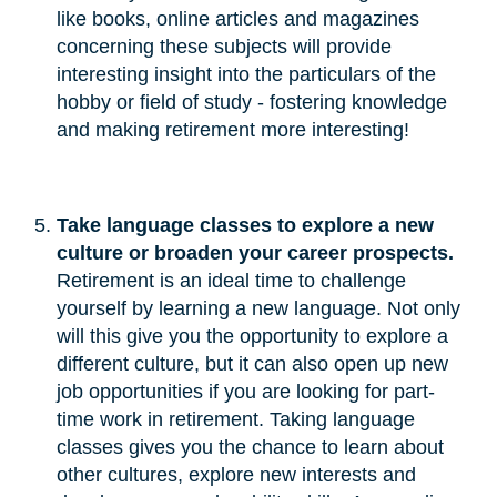
like books, online articles and magazines
concerning these subjects will provide
interesting insight into the particulars of the
hobby or field of study - fostering knowledge
and making retirement more interesting!
Take language classes to explore a new 
culture or broaden your career prospects.
Retirement is an ideal time to challenge
yourself by learning a new language. Not only
will this give you the opportunity to explore a
different culture, but it can also open up new
job opportunities if you are looking for part-
time work in retirement. Taking language
classes gives you the chance to learn about
other cultures, explore new interests and