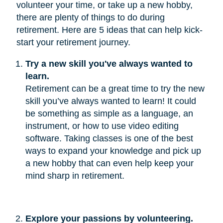
volunteer your time, or take up a new hobby,
there are plenty of things to do during
retirement. Here are 5 ideas that can help kick-
start your retirement journey.
Try a new skill you've always wanted to 
learn.
Retirement can be a great time to try the new
skill you’ve always wanted to learn! It could
be something as simple as a language, an
instrument, or how to use video editing
software. Taking classes is one of the best
ways to expand your knowledge and pick up
a new hobby that can even help keep your
mind sharp in retirement.
Explore your passions by volunteering.