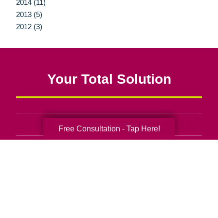
2014 (11)
2013 (5)
2012 (3)
Your Total Solution
Senior Relocation
Free Consultation - Tap Here!
Senior Moving Assistance
Packing Services
Senior Resettling Services
Downsizing Help