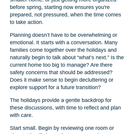
before spring, starting now ensures you're
prepared, not pressured, when the time comes
to take action.
Planning doesn’t have to be overwhelming or
emotional. It starts with a conversation. Many
families come together over the holidays and
naturally begin to talk about “what’s next.” Is the
current home too big to manage? Are there
safety concerns that should be addressed?
Does it make sense to begin decluttering or
explore support for a future transition?
The holidays provide a gentle backdrop for
these discussions, with time to reflect and plan
with care.
Start small. Begin by reviewing one room or