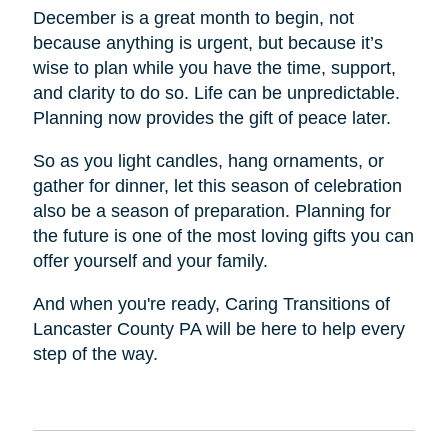
December is a great month to begin, not
because anything is urgent, but because it’s
wise to plan while you have the time, support,
and clarity to do so. Life can be unpredictable.
Planning now provides the gift of peace later.
So as you light candles, hang ornaments, or
gather for dinner, let this season of celebration
also be a season of preparation. Planning for
the future is one of the most loving gifts you can
offer yourself and your family.
And when you're ready, Caring Transitions of
Lancaster County PA will be here to help every
step of the way.