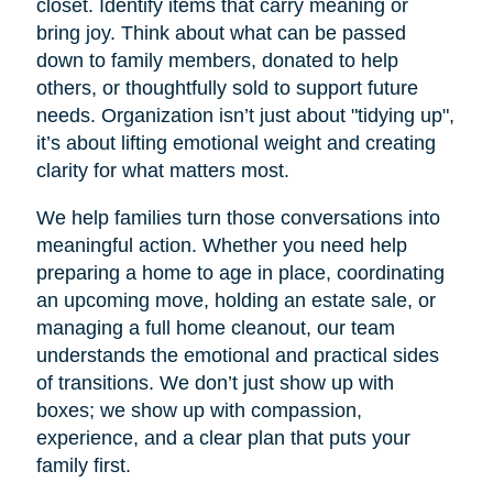
closet. Identify items that carry meaning or
bring joy. Think about what can be passed
down to family members, donated to help
others, or thoughtfully sold to support future
needs. Organization isn’t just about "tidying up",
it’s about lifting emotional weight and creating
clarity for what matters most.
We help families turn those conversations into
meaningful action. Whether you need help
preparing a home to age in place, coordinating
an upcoming move, holding an estate sale, or
managing a full home cleanout, our team
understands the emotional and practical sides
of transitions. We don’t just show up with
boxes; we show up with compassion,
experience, and a clear plan that puts your
family first.