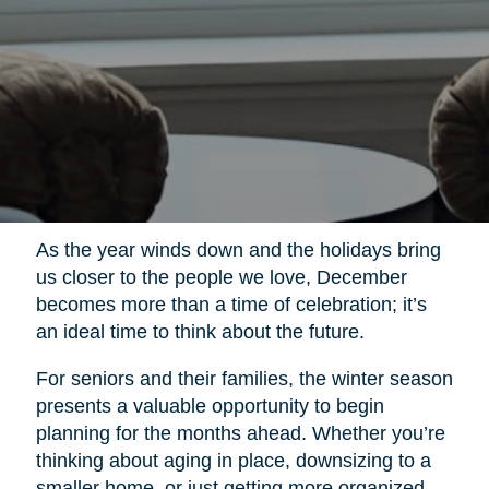
As the year winds down and the holidays bring
us closer to the people we love, December
becomes more than a time of celebration; it’s
an ideal time to think about the future.
For seniors and their families, the winter season
presents a valuable opportunity to begin
planning for the months ahead. Whether you’re
thinking about aging in place, downsizing to a
smaller home, or just getting more organized