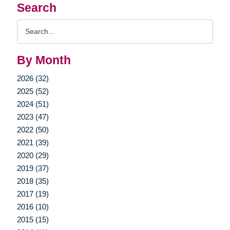
Search
Search
Query
By Month
2026 (32)
2025 (52)
2024 (51)
2023 (47)
2022 (50)
2021 (39)
2020 (29)
2019 (37)
2018 (35)
2017 (19)
2016 (10)
2015 (15)