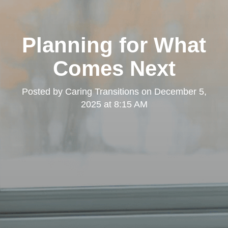
Planning for What
Comes Next
Posted by
Caring Transitions
on
December 5,
2025 at 8:15 AM