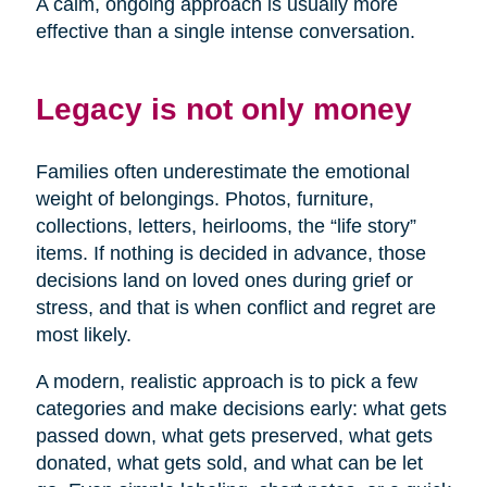
A calm, ongoing approach is usually more
effective than a single intense conversation.
Legacy is not only money
Families often underestimate the emotional
weight of belongings. Photos, furniture,
collections, letters, heirlooms, the “life story”
items. If nothing is decided in advance, those
decisions land on loved ones during grief or
stress, and that is when conflict and regret are
most likely.
A modern, realistic approach is to pick a few
categories and make decisions early: what gets
passed down, what gets preserved, what gets
donated, what gets sold, and what can be let