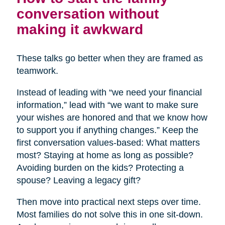
conversation without
making it awkward
These talks go better when they are framed as
teamwork.
Instead of leading with “we need your financial
information,” lead with “we want to make sure
your wishes are honored and that we know how
to support you if anything changes.” Keep the
first conversation values-based: What matters
most? Staying at home as long as possible?
Avoiding burden on the kids? Protecting a
spouse? Leaving a legacy gift?
Then move into practical next steps over time.
Most families do not solve this in one sit-down.