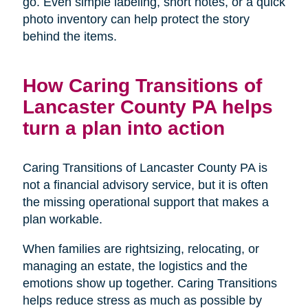
go. Even simple labeling, short notes, or a quick
photo inventory can help protect the story
behind the items.
How Caring Transitions of
Lancaster County PA helps
turn a plan into action
Caring Transitions of Lancaster County PA is
not a financial advisory service, but it is often
the missing operational support that makes a
plan workable.
When families are rightsizing, relocating, or
managing an estate, the logistics and the
emotions show up together. Caring Transitions
helps reduce stress as much as possible by