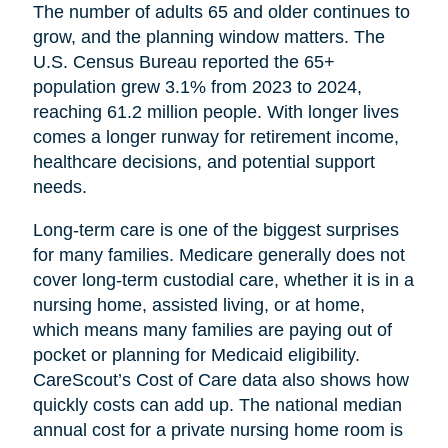
The number of adults 65 and older continues to
grow, and the planning window matters. The
U.S. Census Bureau reported the 65+
population grew 3.1% from 2023 to 2024,
reaching 61.2 million people. With longer lives
comes a longer runway for retirement income,
healthcare decisions, and potential support
needs.
Long-term care is one of the biggest surprises
for many families. Medicare generally does not
cover long-term custodial care, whether it is in a
nursing home, assisted living, or at home,
which means many families are paying out of
pocket or planning for Medicaid eligibility.
CareScout’s Cost of Care data also shows how
quickly costs can add up. The national median
annual cost for a private nursing home room is