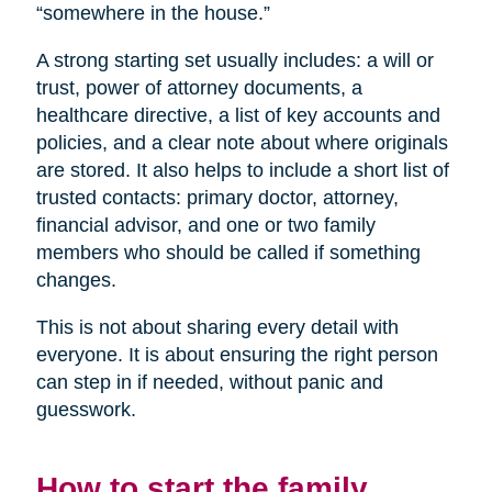
“somewhere in the house.”
A strong starting set usually includes: a will or
trust, power of attorney documents, a
healthcare directive, a list of key accounts and
policies, and a clear note about where originals
are stored. It also helps to include a short list of
trusted contacts: primary doctor, attorney,
financial advisor, and one or two family
members who should be called if something
changes.
This is not about sharing every detail with
everyone. It is about ensuring the right person
can step in if needed, without panic and
guesswork.
How to start the family