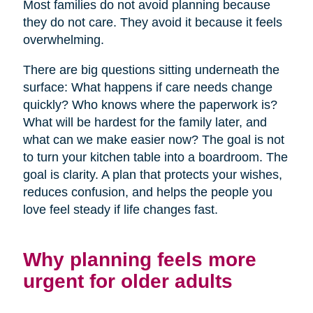
Most families do not avoid planning because
they do not care. They avoid it because it feels
overwhelming.
There are big questions sitting underneath the
surface: What happens if care needs change
quickly? Who knows where the paperwork is?
What will be hardest for the family later, and
what can we make easier now? The goal is not
to turn your kitchen table into a boardroom. The
goal is clarity. A plan that protects your wishes,
reduces confusion, and helps the people you
love feel steady if life changes fast.
Why planning feels more
urgent for older adults