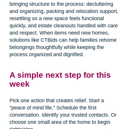
bringing structure to the process: decluttering
and organizing, packing and relocation support,
resettling so a new space feels functional
quickly, and estate cleanouts handled with care
and respect. When items need new homes,
solutions like CTBids can help families rehome
belongings thoughtfully while keeping the
process organized and dignified.
A simple next step for this
week
Pick one action that creates relief. Start a
“peace of mind file.” Schedule the first
conversation. Identify your trusted contacts. Or
choose one small area of the home to begin