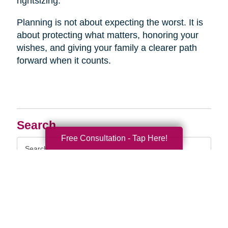
rightsizing.
Planning is not about expecting the worst. It is
about protecting what matters, honoring your
wishes, and giving your family a clearer path
forward when it counts.
Search
Free Consultation - Tap Here!
Search
Query
By Month
2026 (33)
2025 (52)
2024 (51)