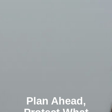
Plan Ahead,