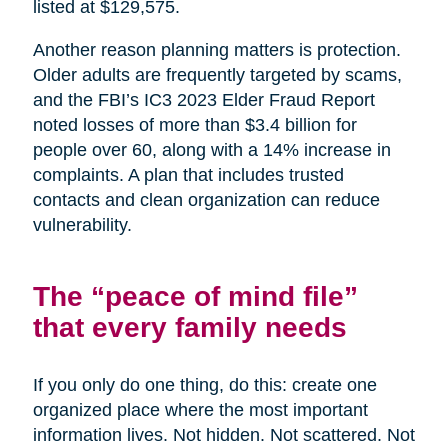
listed at $129,575.
Another reason planning matters is protection.
Older adults are frequently targeted by scams,
and the FBI’s IC3 2023 Elder Fraud Report
noted losses of more than $3.4 billion for
people over 60, along with a 14% increase in
complaints. A plan that includes trusted
contacts and clean organization can reduce
vulnerability.
The “peace of mind file”
that every family needs
If you only do one thing, do this: create one
organized place where the most important
information lives. Not hidden. Not scattered. Not