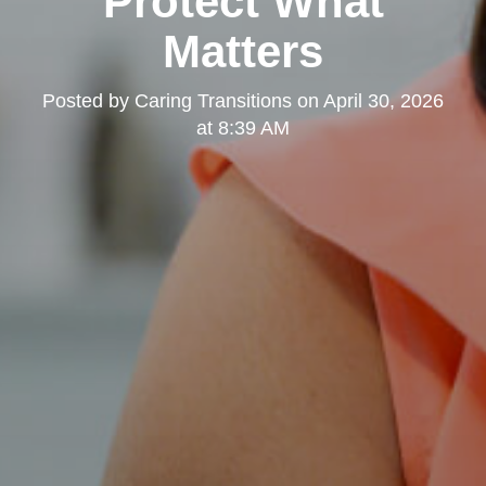
Protect What
Matters
Posted by
Caring Transitions
on
April 30, 2026
at 8:39 AM