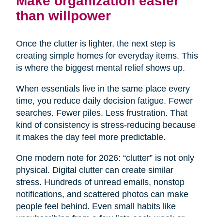
Make organization easier
than willpower
Once the clutter is lighter, the next step is
creating simple homes for everyday items. This
is where the biggest mental relief shows up.
When essentials live in the same place every
time, you reduce daily decision fatigue. Fewer
searches. Fewer piles. Less frustration. That
kind of consistency is stress-reducing because
it makes the day feel more predictable.
One modern note for 2026: “clutter” is not only
physical. Digital clutter can create similar
stress. Hundreds of unread emails, nonstop
notifications, and scattered photos can make
people feel behind. Even small habits like