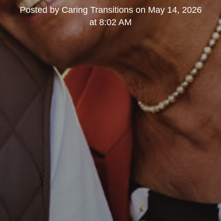
Posted by
Caring Transitions
on
May 14, 2026
at 8:02 AM