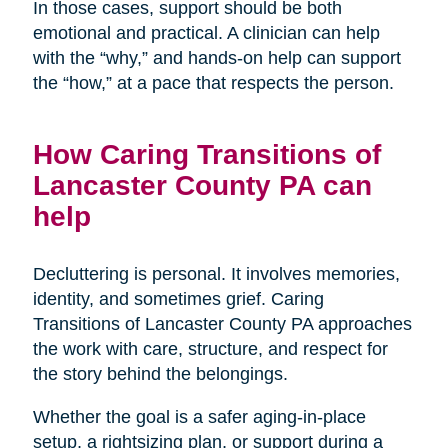
In those cases, support should be both
emotional and practical. A clinician can help
with the “why,” and hands-on help can support
the “how,” at a pace that respects the person.
How Caring Transitions of
Lancaster County PA can
help
Decluttering is personal. It involves memories,
identity, and sometimes grief. Caring
Transitions of Lancaster County PA approaches
the work with care, structure, and respect for
the story behind the belongings.
Whether the goal is a safer aging-in-place
setup, a rightsizing plan, or support during a