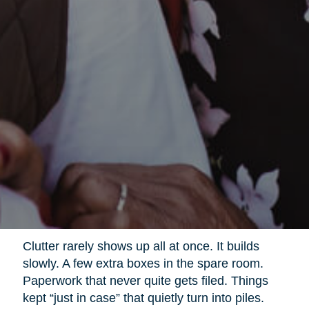
Clutter rarely shows up all at once. It builds
slowly. A few extra boxes in the spare room.
Paperwork that never quite gets filed. Things
kept “just in case” that quietly turn into piles.