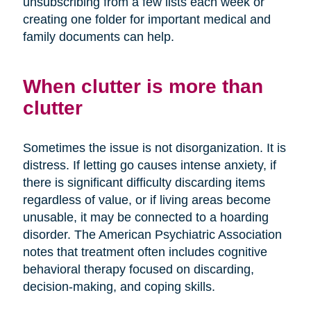
unsubscribing from a few lists each week or
creating one folder for important medical and
family documents can help.
When clutter is more than
clutter
Sometimes the issue is not disorganization. It is
distress. If letting go causes intense anxiety, if
there is significant difficulty discarding items
regardless of value, or if living areas become
unusable, it may be connected to a hoarding
disorder. The American Psychiatric Association
notes that treatment often includes cognitive
behavioral therapy focused on discarding,
decision-making, and coping skills.