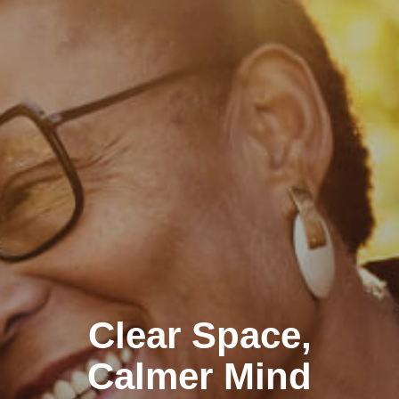
Clear Space,
Calmer Mind