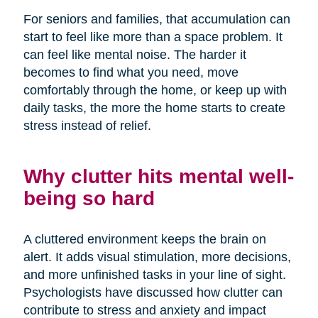
For seniors and families, that accumulation can
start to feel like more than a space problem. It
can feel like mental noise. The harder it
becomes to find what you need, move
comfortably through the home, or keep up with
daily tasks, the more the home starts to create
stress instead of relief.
Why clutter hits mental well-
being so hard
A cluttered environment keeps the brain on
alert. It adds visual stimulation, more decisions,
and more unfinished tasks in your line of sight.
Psychologists have discussed how clutter can
contribute to stress and anxiety and impact