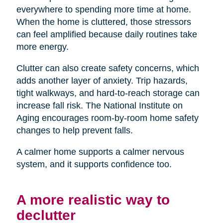
everywhere to spending more time at home.
When the home is cluttered, those stressors
can feel amplified because daily routines take
more energy.
Clutter can also create safety concerns, which
adds another layer of anxiety. Trip hazards,
tight walkways, and hard-to-reach storage can
increase fall risk. The National Institute on
Aging encourages room-by-room home safety
changes to help prevent falls.
A calmer home supports a calmer nervous
system, and it supports confidence too.
A more realistic way to
declutter