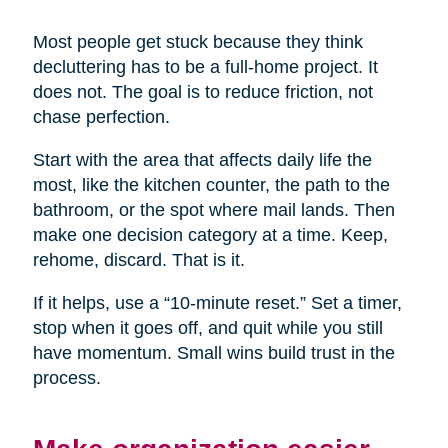
Most people get stuck because they think
decluttering has to be a full-home project. It
does not. The goal is to reduce friction, not
chase perfection.
Start with the area that affects daily life the
most, like the kitchen counter, the path to the
bathroom, or the spot where mail lands. Then
make one decision category at a time. Keep,
rehome, discard. That is it.
If it helps, use a “10-minute reset.” Set a timer,
stop when it goes off, and quit while you still
have momentum. Small wins build trust in the
process.