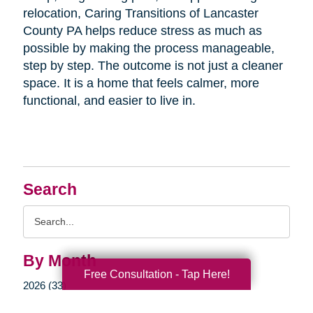
relocation, Caring Transitions of Lancaster
County PA helps reduce stress as much as
possible by making the process manageable,
step by step. The outcome is not just a cleaner
space. It is a home that feels calmer, more
functional, and easier to live in.
Search
Search
Query
By Month
Free Consultation - Tap Here!
2026 (33)
2025 (52)