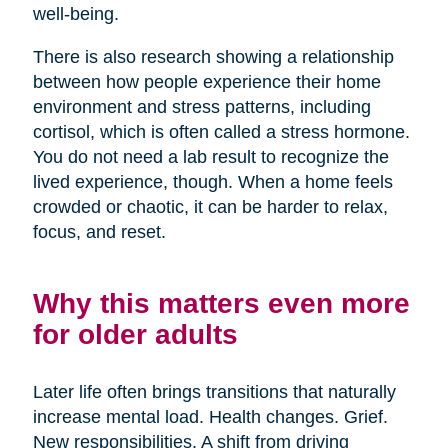
well-being.
There is also research showing a relationship
between how people experience their home
environment and stress patterns, including
cortisol, which is often called a stress hormone.
You do not need a lab result to recognize the
lived experience, though. When a home feels
crowded or chaotic, it can be harder to relax,
focus, and reset.
Why this matters even more
for older adults
Later life often brings transitions that naturally
increase mental load. Health changes. Grief.
New responsibilities. A shift from driving