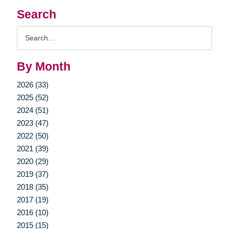
Search
Search
Query
By Month
2026 (33)
2025 (52)
2024 (51)
2023 (47)
2022 (50)
2021 (39)
2020 (29)
2019 (37)
2018 (35)
2017 (19)
2016 (10)
2015 (15)