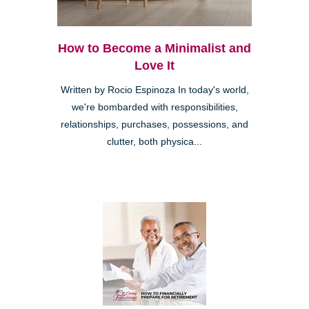
How to Become a Minimalist and
Love It
Written by Rocio Espinoza In today's world,
we're bombarded with responsibilities,
relationships, purchases, possessions, and
clutter, both physica...