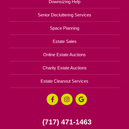
Downsizing Help
Senior Decluttering Services
Space Planning
Estate Sales
Online Estate Auctions
Charity Estate Auctions
Estate Cleanout Services
(717) 471-1463