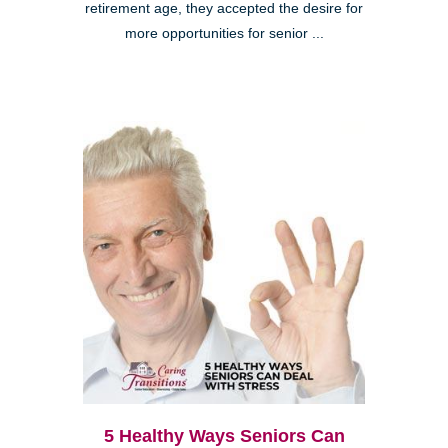
retirement age, they accepted the desire for
more opportunities for senior ...
5 Healthy Ways Seniors Can