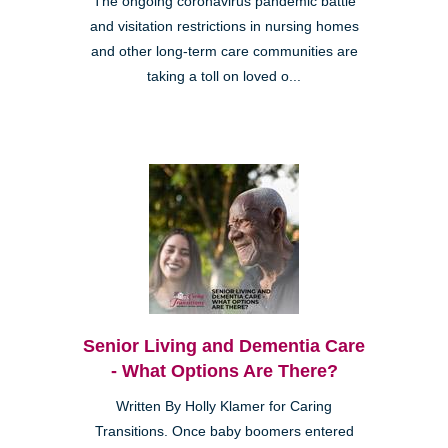
The ongoing coronavirus pandemic battle
and visitation restrictions in nursing homes
and other long-term care communities are
taking a toll on loved o...
Senior Living and Dementia Care
- What Options Are There?
Written By Holly Klamer for Caring
Transitions. Once baby boomers entered