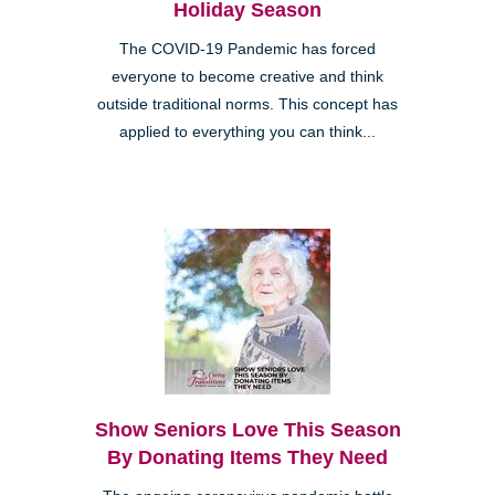
Holiday Season
The COVID-19 Pandemic has forced
everyone to become creative and think
outside traditional norms. This concept has
applied to everything you can think...
Show Seniors Love This Season
By Donating Items They Need