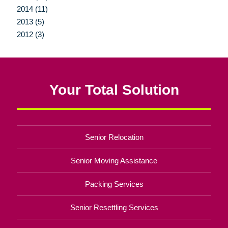
2014 (11)
2013 (5)
2012 (3)
Your Total Solution
Senior Relocation
Senior Moving Assistance
Packing Services
Senior Resettling Services