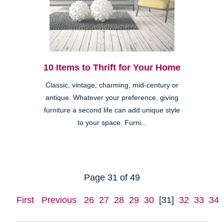
10 Items to Thrift for Your Home
Classic, vintage, charming, mid-century or
antique. Whatever your preference, giving
furniture a second life can add unique style
to your space. Furni...
Page 31 of 49
First
Previous
26
27
28
29
30
[31]
32
33
34