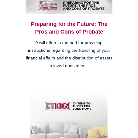
Preparing for the Future: The
Pros and Cons of Probate
A will offers a method for providing
instructions regarding the handling of your
financial affairs and the distribution of assets
to loved ones after ...