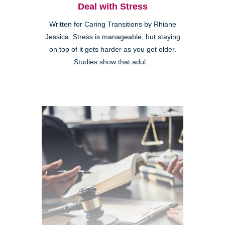
Deal with Stress
Written for Caring Transitions by Rhiane
Jessica. Stress is manageable, but staying
on top of it gets harder as you get older.
Studies show that adul...