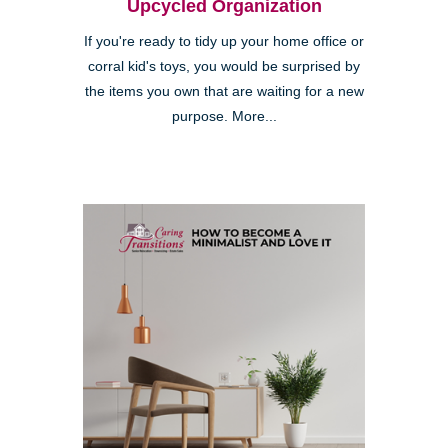
Upcycled Organization
If you're ready to tidy up your home office or
corral kid's toys, you would be surprised by
the items you own that are waiting for a new
purpose. More...