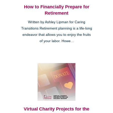
How to Financially Prepare for
Retirement
Written by Ashley Lipman for Caring
Transitions Retirement planning is a life-long
endeavor that allows you to enjoy the fruits
of your labor. Howe...
Virtual Charity Projects for the