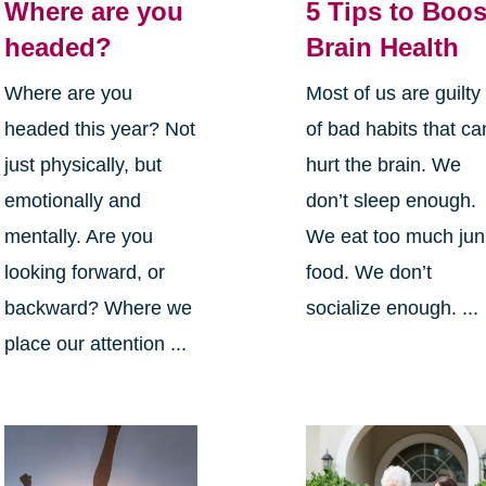
Where are you
5 Tips to Boos
headed?
Brain Health
Where are you
Most of us are guilty
headed this year? Not
of bad habits that ca
just physically, but
hurt the brain. We
emotionally and
don’t sleep enough.
mentally. Are you
We eat too much jun
looking forward, or
food. We don’t
backward? Where we
socialize enough. ...
place our attention ...