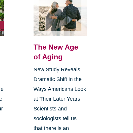
The New Age
of Aging
New Study Reveals
Dramatic Shift in the
ne
Ways Americans Look
ce
at Their Later Years
ur
Scientists and
sociologists tell us
that there is an