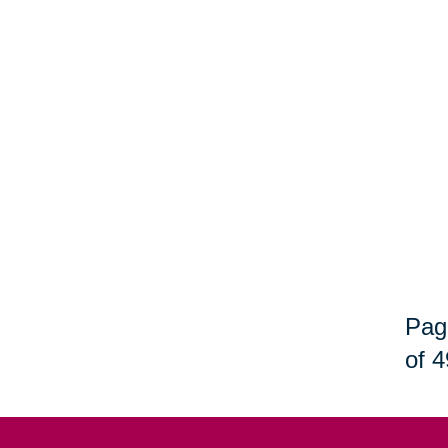
Pag
of 4