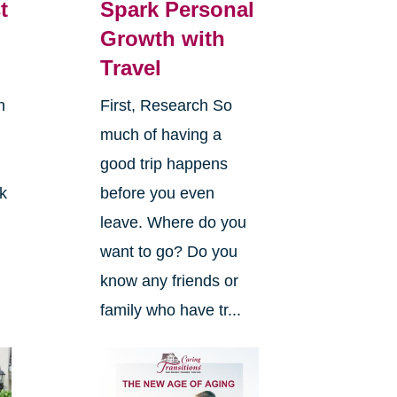
t
Spark Personal
Growth with
Travel
n
First, Research So
much of having a
good trip happens
k
before you even
leave. Where do you
want to go? Do you
know any friends or
family who have tr...