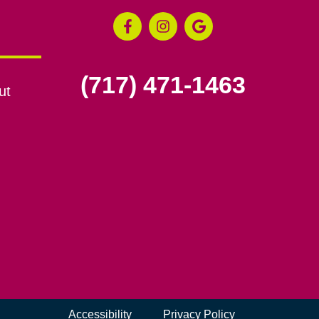
(717) 471-1463
ut
Accessibility
Privacy Policy