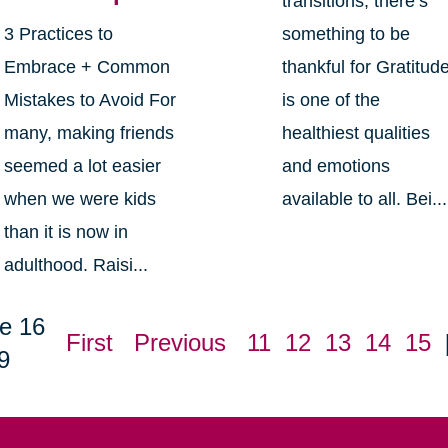
transitions, there’s
3 Practices to
something to be
Embrace + Common
thankful for Gratitud
Mistakes to Avoid For
is one of the
many, making friends
healthiest qualities
seemed a lot easier
and emotions
when we were kids
available to all. Bei...
than it is now in
adulthood. Raisi...
e 16
First
Previous
11
12
13
14
15
9