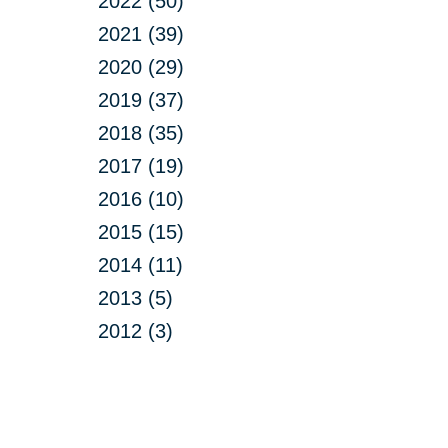
2022 (50)
2021 (39)
2020 (29)
2019 (37)
2018 (35)
2017 (19)
2016 (10)
2015 (15)
2014 (11)
2013 (5)
2012 (3)