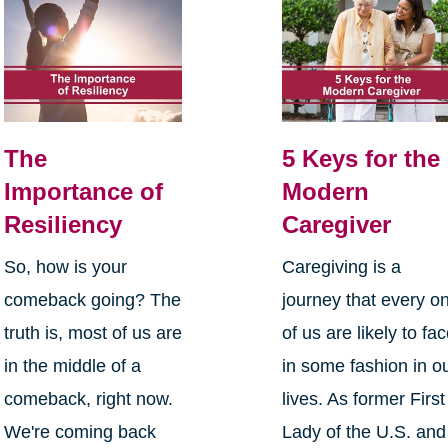
The
5 Keys for the
Importance of
Modern
Resiliency
Caregiver
So, how is your
Caregiving is a
comeback going? The
journey that every o
truth is, most of us are
of us are likely to fa
in the middle of a
in some fashion in o
comeback, right now.
lives. As former First
We're coming back
Lady of the U.S. and