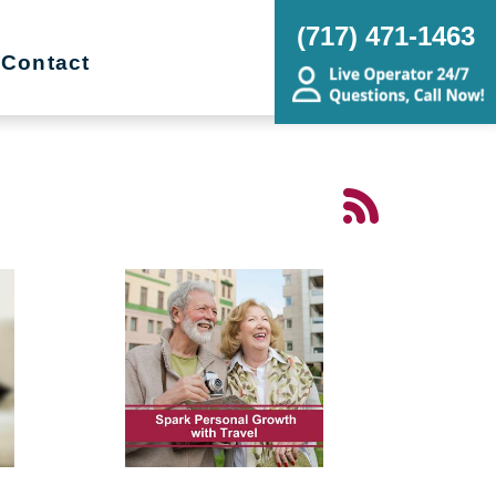
(717) 471-1463
Contact