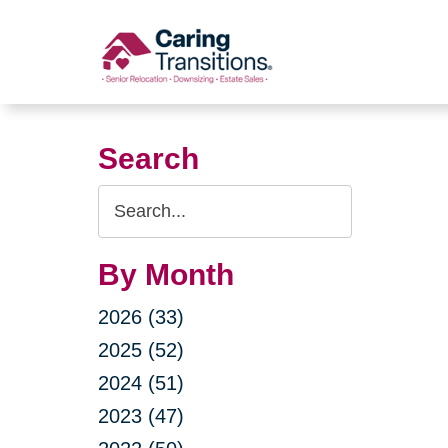
Skip
to
content
Search
Search
Query
By Month
2026 (33)
2025 (52)
2024 (51)
2023 (47)