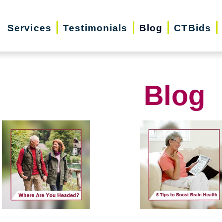
Services
Testimonials
Blog
CTBids
Blog