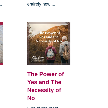
..
entirely new ...
The Power of
Yes and The
Necessity of
No