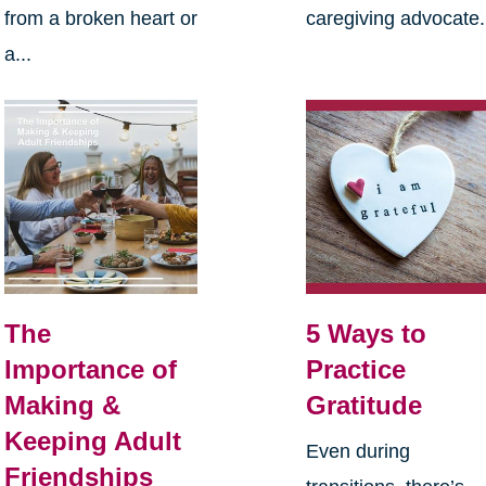
from a broken heart or
caregiving advocate.
a...
The
5 Ways to
Importance of
Practice
Making &
Gratitude
Keeping Adult
Even during
Friendships