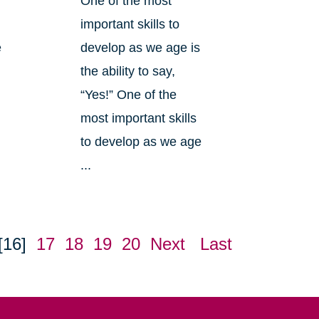
One of the most
important skills to
e
develop as we age is
the ability to say,
“Yes!” One of the
most important skills
to develop as we age
...
[16]
17
18
19
20
Next
Last