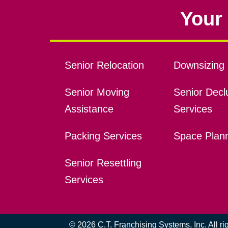
Your 
Senior Relocation
Downsizing 
Senior Moving
Senior Declu
Assistance
Services
Packing Services
Space Plan
Senior Resettling
Services
© 2026 C.T. Franchising Systems, Inc. All r