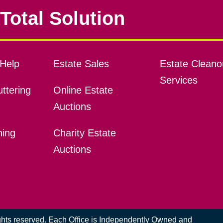
Total Solution
Help
Estate Sales
Estate Cleano
Services
ttering
Online Estate
Auctions
ning
Charity Estate
Auctions
ights reserved. Each Office is Independently Owned and