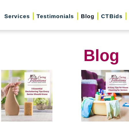
Services
Testimonials
Blog
CTBids
Blog