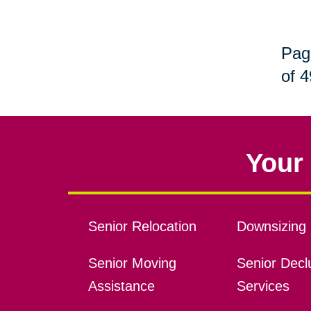
Pag
of 4
Your 
Senior Relocation
Downsizing 
Senior Moving
Senior Declu
Assistance
Services