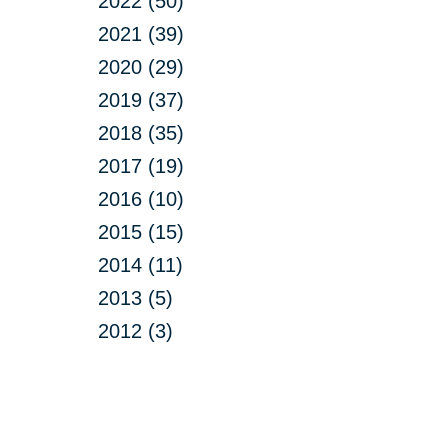
2022 (50)
2021 (39)
2020 (29)
2019 (37)
2018 (35)
2017 (19)
2016 (10)
2015 (15)
2014 (11)
2013 (5)
2012 (3)