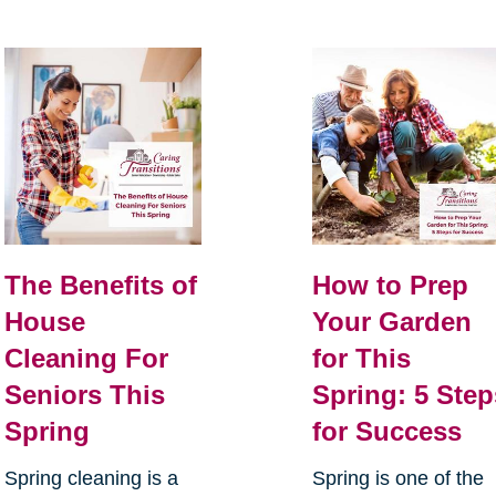
The Benefits of
How to Prep
House
Your Garden
Cleaning For
for This
Seniors This
Spring: 5 Step
Spring
for Success
Spring cleaning is a
Spring is one of the