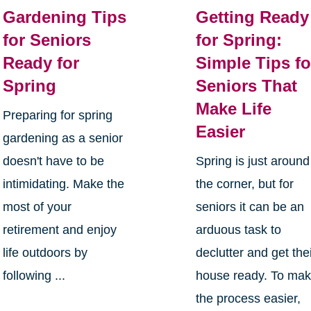
Gardening Tips
Getting Ready
for Seniors
for Spring:
Ready for
Simple Tips fo
Spring
Seniors That
Make Life
Preparing for spring
Easier
gardening as a senior
doesn't have to be
Spring is just around
intimidating. Make the
the corner, but for
most of your
seniors it can be an
retirement and enjoy
arduous task to
life outdoors by
declutter and get the
following ...
house ready. To ma
the process easier,