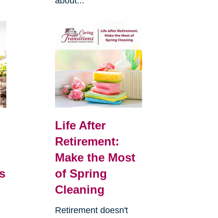
about...
Life After
Retirement:
Make the Most
s
of Spring
Cleaning
Retirement doesn't