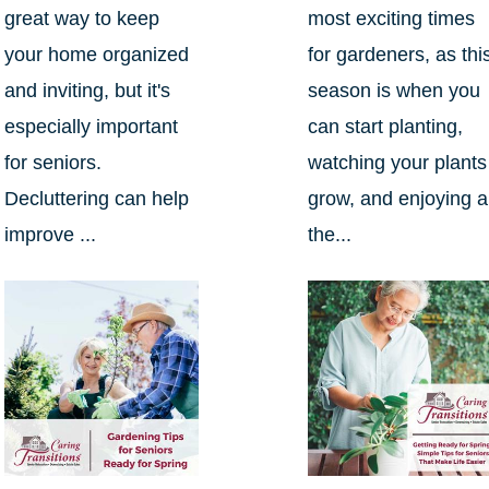
great way to keep
most exciting times
your home organized
for gardeners, as thi
and inviting, but it's
season is when you
especially important
can start planting,
for seniors.
watching your plants
Decluttering can help
grow, and enjoying al
improve ...
the...