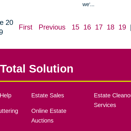
we'...
e 20
First
Previous
15
16
17
18
19
9
Total Solution
Help
Estate Sales
Estate Cleano
Services
ttering
Online Estate
Auctions