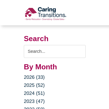
Skip
to
content
Search
Search
Query
By Month
2026 (33)
2025 (52)
2024 (51)
2023 (47)