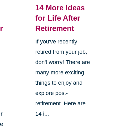
14 More Ideas
for Life After
r
Retirement
If you've recently
retired from your job,
don't worry! There are
many more exciting
things to enjoy and
explore post-
retirement. Here are
ir
14 i...
ke