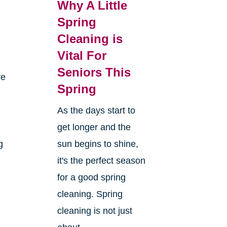
Why A Little
Spring
Cleaning is
Vital For
Seniors This
ve
Spring
As the days start to
get longer and the
g
sun begins to shine,
it's the perfect season
for a good spring
cleaning. Spring
cleaning is not just