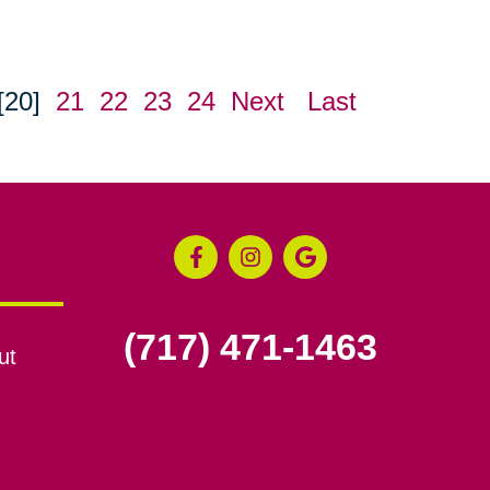
[20]
21
22
23
24
Next
Last
(717) 471-1463
ut