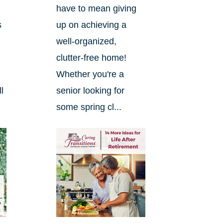
have to mean giving
s
up on achieving a
well-organized,
clutter-free home!
Whether you're a
l
senior looking for
some spring cl...