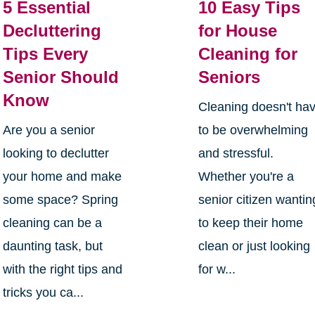
5 Essential
10 Easy Tips
Decluttering
for House
Tips Every
Cleaning for
Senior Should
Seniors
Know
Cleaning doesn't ha
Are you a senior
to be overwhelming
looking to declutter
and stressful.
your home and make
Whether you're a
some space? Spring
senior citizen wantin
cleaning can be a
to keep their home
daunting task, but
clean or just looking
with the right tips and
for w...
tricks you ca...