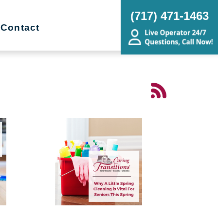
(717) 471-1463
Contact